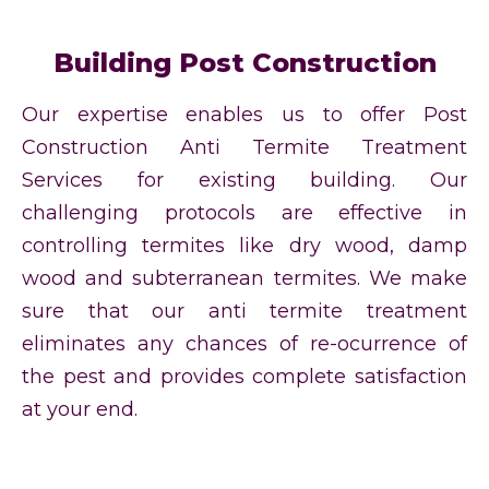
Building Post Construction
Our expertise enables us to offer Post
Construction Anti Termite Treatment
Services for existing building. Our
challenging protocols are effective in
controlling termites like dry wood, damp
wood and subterranean termites. We make
sure that our anti termite treatment
eliminates any chances of re-ocurrence of
the pest and provides complete satisfaction
at your end.