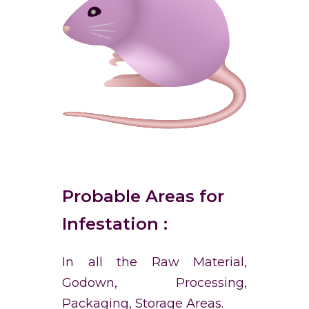
Probable Areas for
Infestation :
In all the Raw Material,
Godown, Processing,
Packaging, Storage Areas.