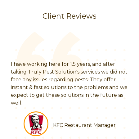
Client Reviews
I have working here for 1.5 years, and after
taking Truly Pest Solution's services we did not
face any issues regarding pests. They offer
instant & fast solutions to the problems and we
expect to get these solutions in the future as
well.
KFC Restaurant Manager