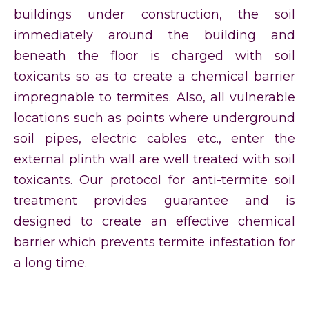
buildings under construction, the soil
immediately around the building and
beneath the floor is charged with soil
toxicants so as to create a chemical barrier
impregnable to termites. Also, all vulnerable
locations such as points where underground
soil pipes, electric cables etc., enter the
external plinth wall are well treated with soil
toxicants. Our protocol for anti-termite soil
treatment provides guarantee and is
designed to create an effective chemical
barrier which prevents termite infestation for
a long time.