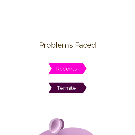
Problems Faced
Rodents
Termite