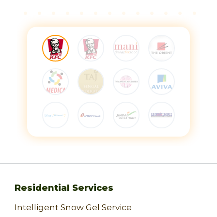
Residential Services
Intelligent Snow Gel Service