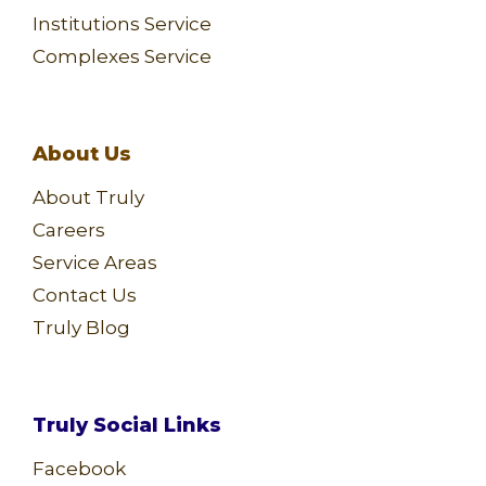
Institutions Service
Complexes Service
About Us
About Truly
Careers
Service Areas
Contact Us
Truly Blog
Truly Social Links
Facebook