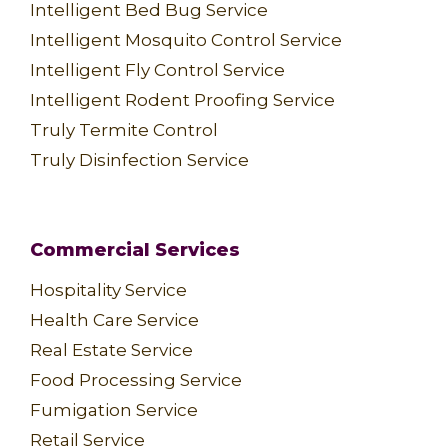
Intelligent Bed Bug Service
Intelligent Mosquito Control Service
Intelligent Fly Control Service
Intelligent Rodent Proofing Service
Truly Termite Control
Truly Disinfection Service
Commercial Services
Hospitality Service
Health Care Service
Real Estate Service
Food Processing Service
Fumigation Service
Retail Service