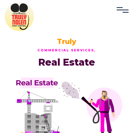
Truly
COMMERCIAL SERVICES,
Real Estate