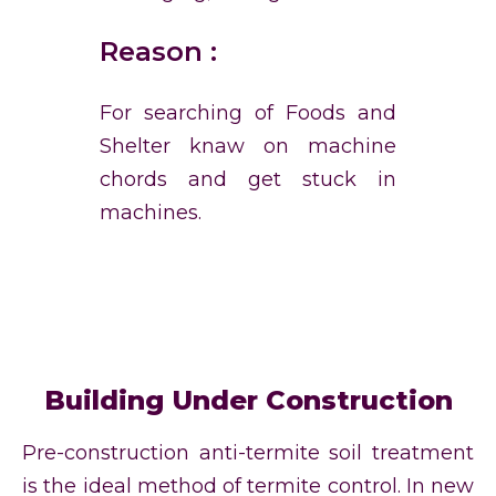
Reason :
For searching of Foods and
Shelter knaw on machine
chords and get stuck in
machines.
Building Under Construction
Pre-construction anti-termite soil treatment
is the ideal method of termite control. In new