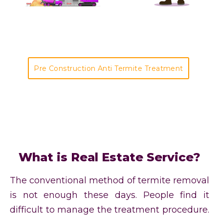
Pre Construction Anti Termite Treatment
What is Real Estate Service?
The conventional method of termite removal
is not enough these days. People find it
difficult to manage the treatment procedure.