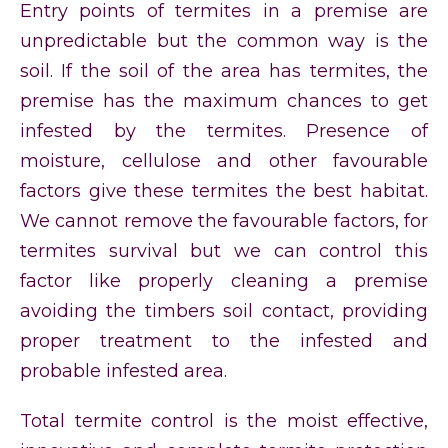
Entry points of termites in a premise are
unpredictable but the common way is the
soil. If the soil of the area has termites, the
premise has the maximum chances to get
infested by the termites. Presence of
moisture, cellulose and other favourable
factors give these termites the best habitat.
We cannot remove the favourable factors, for
termites survival but we can control this
factor like properly cleaning a premise
avoiding the timbers soil contact, providing
proper treatment to the infested and
probable infested area.
Total termite control is the moist effective,