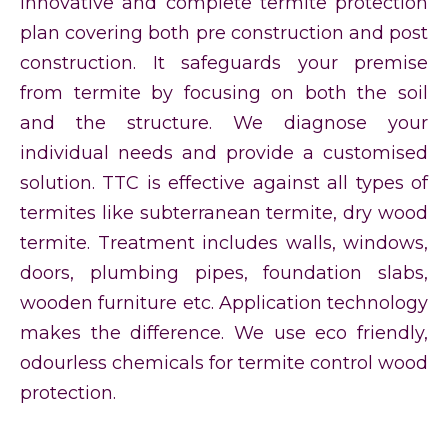
innovative and complete termite protection
plan covering both pre construction and post
construction. It safeguards your premise
from termite by focusing on both the soil
and the structure. We diagnose your
individual needs and provide a customised
solution. TTC is effective against all types of
termites like subterranean termite, dry wood
termite. Treatment includes walls, windows,
doors, plumbing pipes, foundation slabs,
wooden furniture etc. Application technology
makes the difference. We use eco friendly,
odourless chemicals for termite control wood
protection.