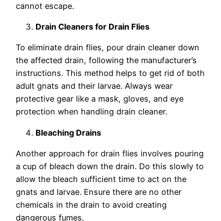
cannot escape.
Drain Cleaners for Drain Flies
To eliminate drain flies, pour drain cleaner down
the affected drain, following the manufacturer’s
instructions. This method helps to get rid of both
adult gnats and their larvae. Always wear
protective gear like a mask, gloves, and eye
protection when handling drain cleaner.
Bleaching Drains
Another approach for drain flies involves pouring
a cup of bleach down the drain. Do this slowly to
allow the bleach sufficient time to act on the
gnats and larvae. Ensure there are no other
chemicals in the drain to avoid creating
dangerous fumes.