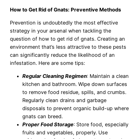
How to Get Rid of Gnats: Preventive Methods
Prevention is undoubtedly the most effective
strategy in your arsenal when tackling the
question of how to get rid of gnats. Creating an
environment that’s less attractive to these pests
can significantly reduce the likelihood of an
infestation. Here are some tips:
Regular Cleaning Regimen
: Maintain a clean
kitchen and bathroom. Wipe down surfaces
to remove food residue, spills, and crumbs.
Regularly clean drains and garbage
disposals to prevent organic build-up where
gnats can breed.
Proper Food Storage
: Store food, especially
fruits and vegetables, properly. Use