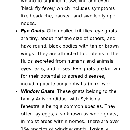
wound to significant swelling and even
‘black fly fever,’ which includes symptoms
like headache, nausea, and swollen lymph
nodes.
Eye Gnats
: Often called frit flies, eye gnats
are tiny, about half the size of others, and
have round, black bodies with tan or brown
wings. They are attracted to proteins in the
fluids secreted from humans and animals’
eyes, ears, and noses. Eye gnats are known
for their potential to spread diseases,
including acute conjunctivitis (pink eye).
Window Gnats
: These gnats belong to the
family Anisopodidae, with Sylvicola
fenestralis being a common species. They
often lay eggs, also known as wood gnats,
in moist areas within homes. There are over
154 species of window gnats, typically