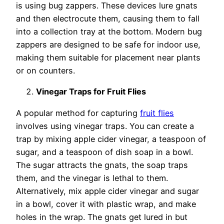
is using bug zappers. These devices lure gnats
and then electrocute them, causing them to fall
into a collection tray at the bottom. Modern bug
zappers are designed to be safe for indoor use,
making them suitable for placement near plants
or on counters.
Vinegar Traps for Fruit Flies
A popular method for capturing
fruit flies
involves using vinegar traps. You can create a
trap by mixing apple cider vinegar, a teaspoon of
sugar, and a teaspoon of dish soap in a bowl.
The sugar attracts the gnats, the soap traps
them, and the vinegar is lethal to them.
Alternatively, mix apple cider vinegar and sugar
in a bowl, cover it with plastic wrap, and make
holes in the wrap. The gnats get lured in but