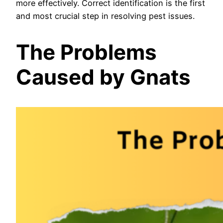
more effectively. Correct identification is the first
and most crucial step in resolving pest issues.
The Problems
Caused by Gnats