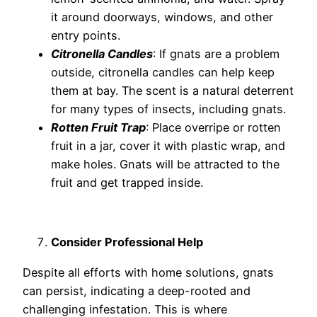
it around doorways, windows, and other
entry points.
Citronella Candles
: If gnats are a problem
outside, citronella candles can help keep
them at bay. The scent is a natural deterrent
for many types of insects, including gnats.
Rotten Fruit Trap
: Place overripe or rotten
fruit in a jar, cover it with plastic wrap, and
make holes. Gnats will be attracted to the
fruit and get trapped inside.
Consider Professional Help
Despite all efforts with home solutions, gnats
can persist, indicating a deep-rooted and
challenging infestation. This is where