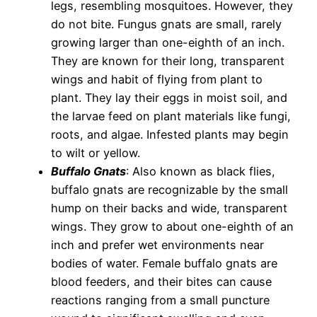
legs, resembling mosquitoes. However, they
do not bite. Fungus gnats are small, rarely
growing larger than one-eighth of an inch.
They are known for their long, transparent
wings and habit of flying from plant to
plant. They lay their eggs in moist soil, and
the larvae feed on plant materials like fungi,
roots, and algae. Infested plants may begin
to wilt or yellow.
Buffalo Gnats
: Also known as black flies,
buffalo gnats are recognizable by the small
hump on their backs and wide, transparent
wings. They grow to about one-eighth of an
inch and prefer wet environments near
bodies of water. Female buffalo gnats are
blood feeders, and their bites can cause
reactions ranging from a small puncture