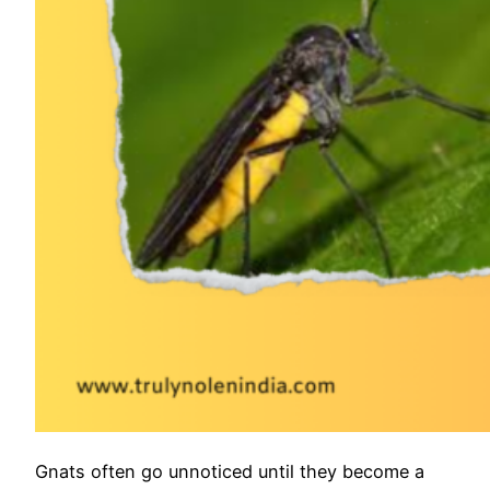
Gnats often go unnoticed until they become a