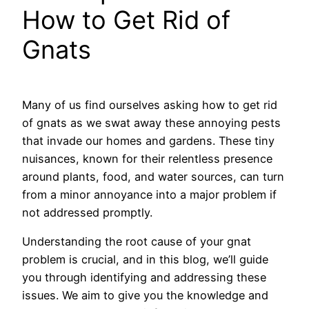
How to Get Rid of
Gnats
Many of us find ourselves asking how to get rid
of gnats as we swat away these annoying pests
that invade our homes and gardens. These tiny
nuisances, known for their relentless presence
around plants, food, and water sources, can turn
from a minor annoyance into a major problem if
not addressed promptly.
Understanding the root cause of your gnat
problem is crucial, and in this blog, we’ll guide
you through identifying and addressing these
issues. We aim to give you the knowledge and