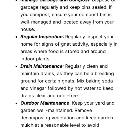
garbage regularly and keep bins sealed. If
you compost, ensure your compost bin is
well-managed and located away from your
house.
Regular Inspection
: Regularly inspect your
home for signs of gnat activity, especially in
areas where food is stored and around
indoor plants.
Drain Maintenance
: Regularly clean and
maintain drains, as they can be a breeding
ground for certain gnats. Mix baking soda
and vinegar followed by hot water to keep
drains clear and odor-free.
Outdoor Maintenance
: Keep your yard and
garden well-maintained. Remove
decomposing vegetation and keep garden
mulch at a reasonable level to avoid