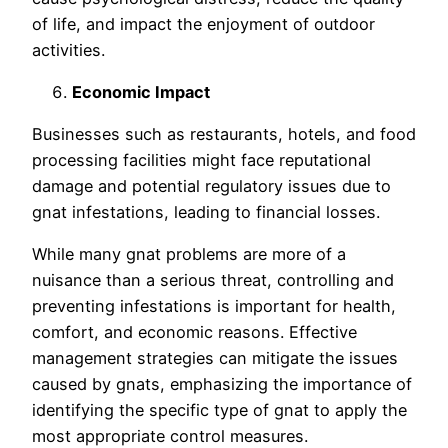
of life, and impact the enjoyment of outdoor
activities.
Economic Impact
Businesses such as restaurants, hotels, and food
processing facilities might face reputational
damage and potential regulatory issues due to
gnat infestations, leading to financial losses.
While many gnat problems are more of a
nuisance than a serious threat, controlling and
preventing infestations is important for health,
comfort, and economic reasons. Effective
management strategies can mitigate the issues
caused by gnats, emphasizing the importance of
identifying the specific type of gnat to apply the
most appropriate control measures.