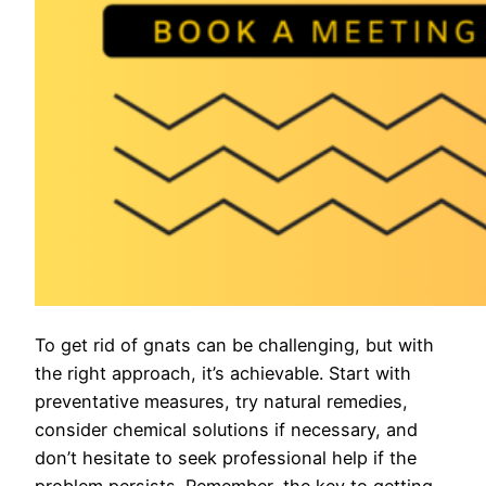
To get rid of gnats can be challenging, but with
the right approach, it’s achievable. Start with
preventative measures, try natural remedies,
consider chemical solutions if necessary, and
don’t hesitate to seek professional help if the