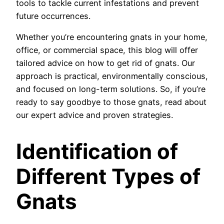
tools to tackle current infestations and prevent
future occurrences.
Whether you’re encountering gnats in your home,
office, or commercial space, this blog will offer
tailored advice on how to get rid of gnats. Our
approach is practical, environmentally conscious,
and focused on long-term solutions. So, if you’re
ready to say goodbye to those gnats, read about
our expert advice and proven strategies.
Identification of
Different Types of
Gnats