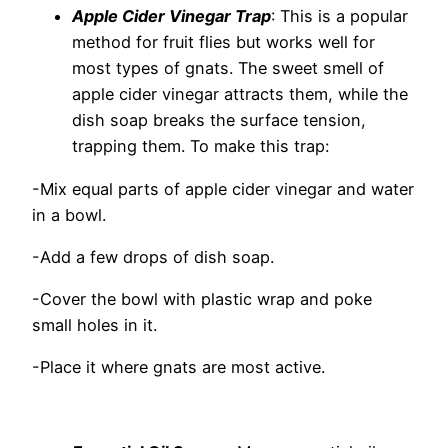
Apple Cider Vinegar Trap
: This is a popular
method for fruit flies but works well for
most types of gnats. The sweet smell of
apple cider vinegar attracts them, while the
dish soap breaks the surface tension,
trapping them. To make this trap:
-Mix equal parts of apple cider vinegar and water
in a bowl.
-Add a few drops of dish soap.
-Cover the bowl with plastic wrap and poke
small holes in it.
-Place it where gnats are most active.