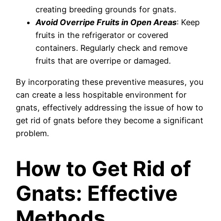
creating breeding grounds for gnats.
Avoid Overripe Fruits in Open Areas
: Keep
fruits in the refrigerator or covered
containers. Regularly check and remove
fruits that are overripe or damaged.
By incorporating these preventive measures, you
can create a less hospitable environment for
gnats, effectively addressing the issue of how to
get rid of gnats before they become a significant
problem.
How to Get Rid of
Gnats: Effective
Methods