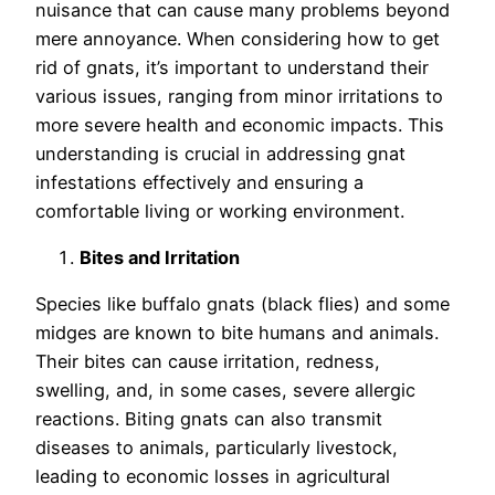
nuisance that can cause many problems beyond
mere annoyance. When considering how to get
rid of gnats, it’s important to understand their
various issues, ranging from minor irritations to
more severe health and economic impacts. This
understanding is crucial in addressing gnat
infestations effectively and ensuring a
comfortable living or working environment.
Bites and Irritation
Species like buffalo gnats (black flies) and some
midges are known to bite humans and animals.
Their bites can cause irritation, redness,
swelling, and, in some cases, severe allergic
reactions. Biting gnats can also transmit
diseases to animals, particularly livestock,
leading to economic losses in agricultural