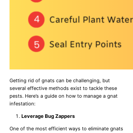
Getting rid of gnats can be challenging, but
several effective methods exist to tackle these
pests. Here’s a guide on how to manage a gnat
infestation:
Leverage Bug Zappers
One of the most efficient ways to eliminate gnats