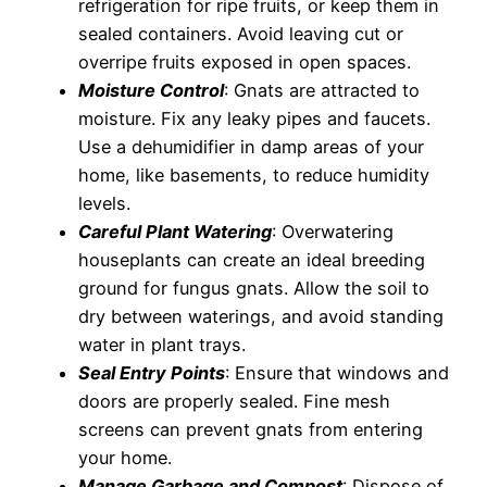
refrigeration for ripe fruits, or keep them in
sealed containers. Avoid leaving cut or
overripe fruits exposed in open spaces.
Moisture Control
: Gnats are attracted to
moisture. Fix any leaky pipes and faucets.
Use a dehumidifier in damp areas of your
home, like basements, to reduce humidity
levels.
Careful Plant Watering
: Overwatering
houseplants can create an ideal breeding
ground for fungus gnats. Allow the soil to
dry between waterings, and avoid standing
water in plant trays.
Seal Entry Points
: Ensure that windows and
doors are properly sealed. Fine mesh
screens can prevent gnats from entering
your home.
Manage Garbage and Compost
: Dispose of