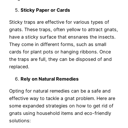
Sticky Paper or Cards
Sticky traps are effective for various types of
gnats. These traps, often yellow to attract gnats,
have a sticky surface that ensnares the insects.
They come in different forms, such as small
cards for plant pots or hanging ribbons. Once
the traps are full, they can be disposed of and
replaced.
Rely on Natural Remedies
Opting for natural remedies can be a safe and
effective way to tackle a gnat problem. Here are
some expanded strategies on how to get rid of
gnats using household items and eco-friendly
solutions: