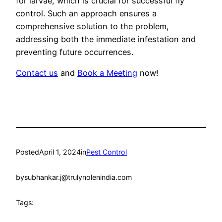
for larvae, which is crucial for successful fly
control. Such an approach ensures a
comprehensive solution to the problem,
addressing both the immediate infestation and
preventing future occurrences.
Contact us
and
Book a Meeting
now!
Posted
April 1, 2024
in
Pest Control
by
subhankar.j@trulynolenindia.com
Tags: