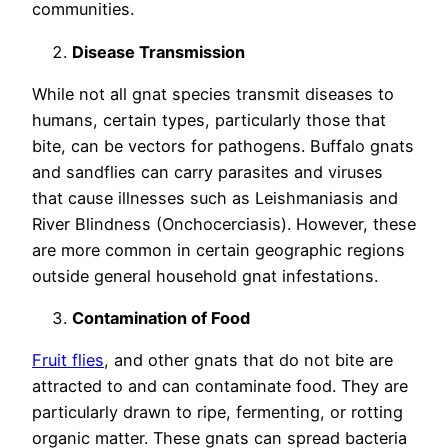
communities.
Disease Transmission
While not all gnat species transmit diseases to
humans, certain types, particularly those that
bite, can be vectors for pathogens. Buffalo gnats
and sandflies can carry parasites and viruses
that cause illnesses such as Leishmaniasis and
River Blindness (Onchocerciasis). However, these
are more common in certain geographic regions
outside general household gnat infestations.
Contamination of Food
Fruit flies
, and other gnats that do not bite are
attracted to and can contaminate food. They are
particularly drawn to ripe, fermenting, or rotting
organic matter. These gnats can spread bacteria