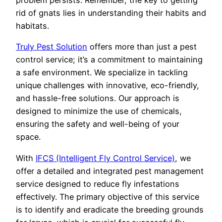
problem persists. Remember, the key to getting
rid of gnats lies in understanding their habits and
habitats.
Truly Pest Solution
offers more than just a pest
control service; it’s a commitment to maintaining
a safe environment. We specialize in tackling
unique challenges with innovative, eco-friendly,
and hassle-free solutions. Our approach is
designed to minimize the use of chemicals,
ensuring the safety and well-being of your
space.
With
IFCS (Intelligent Fly Control Service)
, we
offer a detailed and integrated pest management
service designed to reduce fly infestations
effectively. The primary objective of this service
is to identify and eradicate the breeding grounds