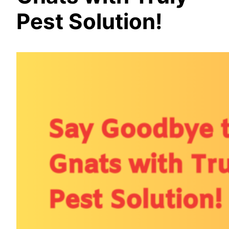
Pest Solution!