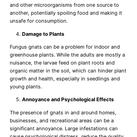
and other microorganisms from one source to
another, potentially spoiling food and making it
unsafe for consumption.
Damage to Plants
Fungus gnats can be a problem for indoor and
greenhouse plants. While the adults are mostly a
nuisance, the larvae feed on plant roots and
organic matter in the soil, which can hinder plant
growth and health, especially in seedlings and
young plants.
Annoyance and Psychological Effects
The presence of gnats in and around homes,
businesses, and recreational areas can be a
significant annoyance. Large infestations can
cause psychological distress, reduce the quality