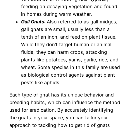
feeding on decaying vegetation and found
in homes during warm weather.
Gall Gnats
: Also referred to as gall midges,
gall gnats are small, usually less than a
tenth of an inch, and feed on plant tissue.
While they don’t target human or animal
fluids, they can harm crops, attacking
plants like potatoes, yams, garlic, rice, and
wheat. Some species in this family are used
as biological control agents against plant
pests like aphids.
Each type of gnat has its unique behavior and
breeding habits, which can influence the method
used for eradication. By accurately identifying
the gnats in your space, you can tailor your
approach to tackling how to get rid of gnats