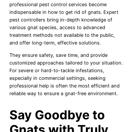
professional pest control services become
indispensable in how to get rid of gnats. Expert
pest controllers bring in-depth knowledge of
various gnat species, access to advanced
treatment methods not available to the public,
and offer long-term, effective solutions.
They ensure safety, save time, and provide
customized approaches tailored to your situation.
For severe or hard-to-tackle infestations,
especially in commercial settings, seeking
professional help is often the most efficient and
reliable way to ensure a gnat-free environment.
Say Goodbye to
Gnats with Truly