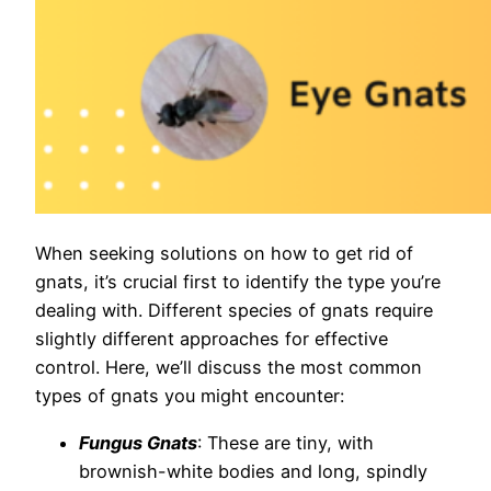
When seeking solutions on how to get rid of
gnats, it’s crucial first to identify the type you’re
dealing with. Different species of gnats require
slightly different approaches for effective
control. Here, we’ll discuss the most common
types of gnats you might encounter:
Fungus Gnats
: These are tiny, with
brownish-white bodies and long, spindly