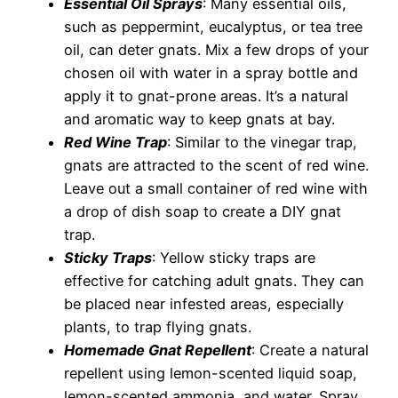
Essential Oil Sprays
: Many essential oils,
such as peppermint, eucalyptus, or tea tree
oil, can deter gnats. Mix a few drops of your
chosen oil with water in a spray bottle and
apply it to gnat-prone areas. It’s a natural
and aromatic way to keep gnats at bay.
Red Wine Trap
: Similar to the vinegar trap,
gnats are attracted to the scent of red wine.
Leave out a small container of red wine with
a drop of dish soap to create a DIY gnat
trap.
Sticky Traps
: Yellow sticky traps are
effective for catching adult gnats. They can
be placed near infested areas, especially
plants, to trap flying gnats.
Homemade Gnat Repellent
: Create a natural
repellent using lemon-scented liquid soap,
lemon-scented ammonia, and water. Spray