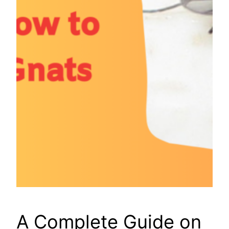
A Complete Guide on